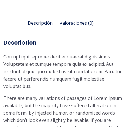
Descripción
Valoraciones (0)
Description
Corrupti qui reprehenderit et quaerat dignissimos.
Voluptatem et cumque tempore quia ex adipisci. Aut
incidunt aliquid quo molestias sit nam laborum. Pariatur
facere ut perferendis numquam fugit molestiae
voluptatibus.
There are many variations of passages of Lorem Ipsum
available, but the majority have suffered alteration in
some form, by injected humor, or randomized words
which don’t look even slightly believable. If you are