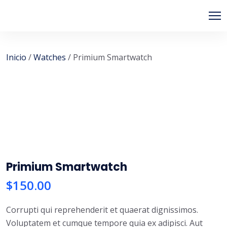
PIPSAGENT
Inicio
/
Watches
/ Primium Smartwatch
Primium Smartwatch
$
150.00
Corrupti qui reprehenderit et quaerat dignissimos.
Voluptatem et cumque tempore quia ex adipisci. Aut