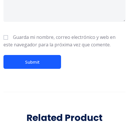
Guarda mi nombre, correo electrónico y web en
este navegador para la próxima vez que comente.
Related Product