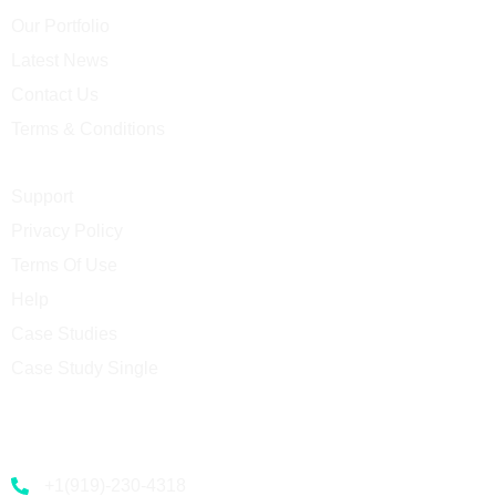
Our Portfolio
Latest News
Contact Us
Terms & Conditions
Support
Privacy Policy
Terms Of Use
Help
Case Studies
Case Study Single
Contact
+1(919)-230-4318