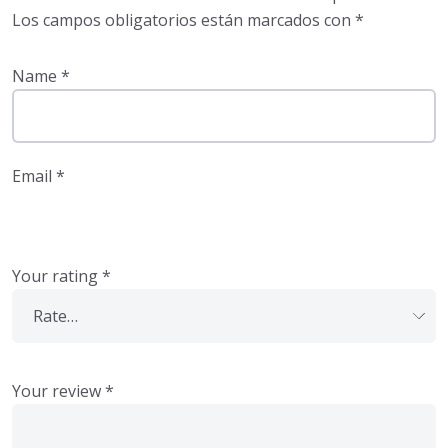
Los campos obligatorios están marcados con
*
Name
*
Email
*
Your rating
*
Your review
*