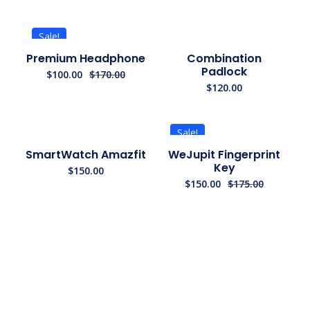
Sale!
Premium Headphone
Combination
Padlock
$
100.00
$
170.00
$
120.00
Sale!
SmartWatch Amazfit
WeJupit Fingerprint
Key
$
150.00
$
150.00
$
175.00