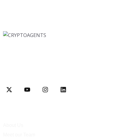
Interactively disseminate client-based functionalities and
resource-leveling Competently network equity invested web-
readiness
Explore
About Us
Meet our Team