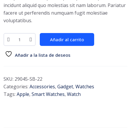
incidunt aliquid quo molestias sit nam laborum. Pariatur
facere ut perferendis numquam fugit molestiae
voluptatibus.
Añadir al carrito
Añadir a la lista de deseos
SKU:
29045-SB-22
Categories:
Accessories
,
Gadget
,
Watches
Tags:
Apple
,
Smart Watches
,
Watch