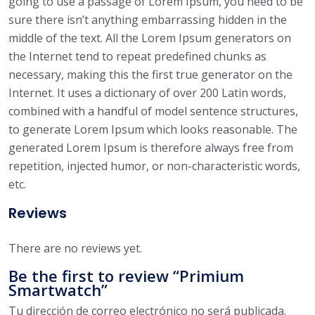
going to use a passage of Lorem Ipsum, you need to be
sure there isn’t anything embarrassing hidden in the
middle of the text. All the Lorem Ipsum generators on
the Internet tend to repeat predefined chunks as
necessary, making this the first true generator on the
Internet. It uses a dictionary of over 200 Latin words,
combined with a handful of model sentence structures,
to generate Lorem Ipsum which looks reasonable. The
generated Lorem Ipsum is therefore always free from
repetition, injected humor, or non-characteristic words,
etc.
Reviews
There are no reviews yet.
Be the first to review “Primium
Smartwatch”
Tu dirección de correo electrónico no será publicada.