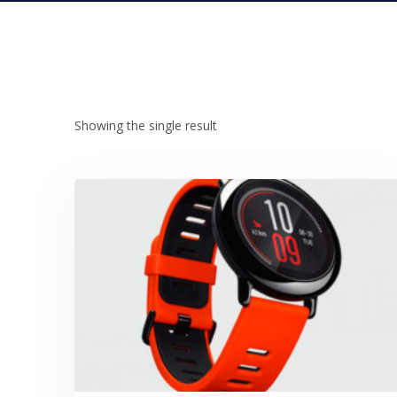
Showing the single result