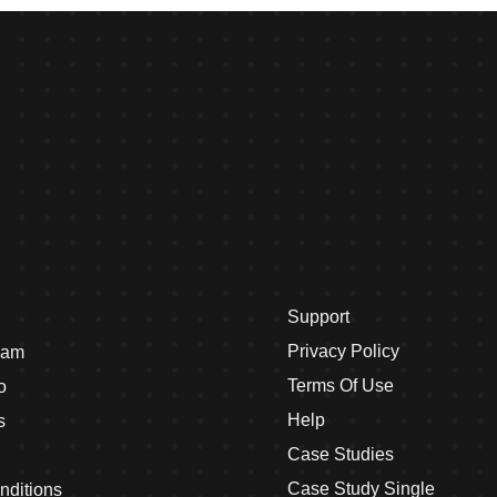
Support
Privacy Policy
eam
Terms Of Use
o
Help
s
Case Studies
Case Study Single
nditions