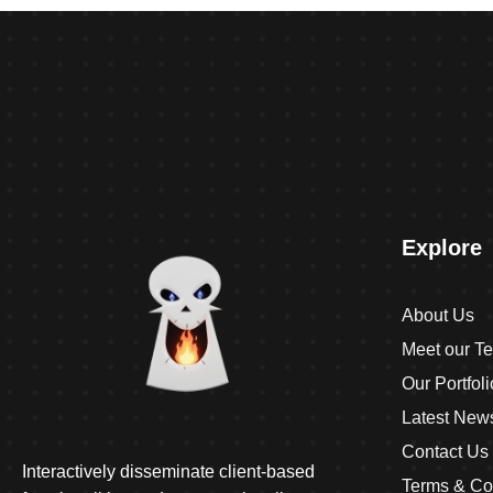
Explore
About Us
Meet our T
Our Portfoli
Latest New
Contact Us
Interactively disseminate client-based
Terms & Co