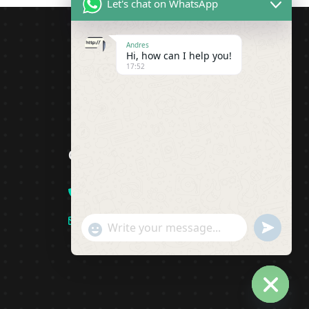
Let's chat on WhatsApp
Andres
Hi, how can I help you!
17:52
Contact
+1(919)-230-4318
info@pipsagent.online
undefine
"+chaty_settings.lang.emoji_picker+"
WhatsApp Message