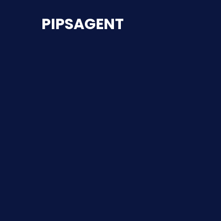
PIPSAGENT