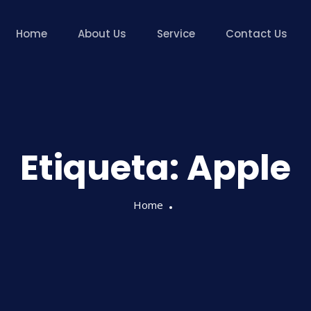
Home
About Us
Service
Contact Us
Etiqueta:
Apple
Home