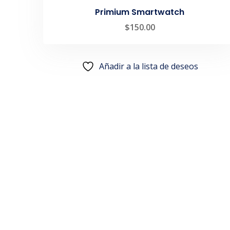
Primium Smartwatch
$
150.00
Añadir a la lista de deseos