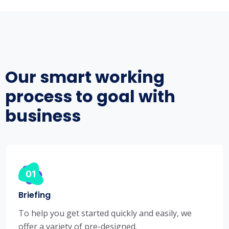
Our smart working
process to goal with
business
Briefing
To help you get started quickly and easily, we
offer a variety of pre-designed.