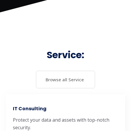
Service:
Browse all Service
IT Consulting
Protect your data and assets with top-notch
security.