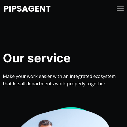
PIPSAGENT
Our service
Make your work easier with an integrated ecosystem
that lets
all departments work properly together.