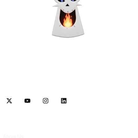
Interactively disseminate client-based functionalities and
resource-leveling Competently network equity invested web-
readiness
Explore
About Us