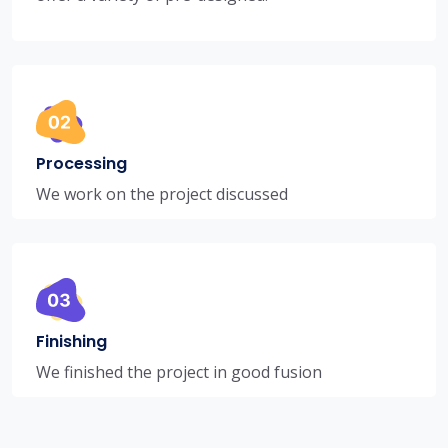
Processing
We work on the project discussed
Finishing
We finished the project in good fusion