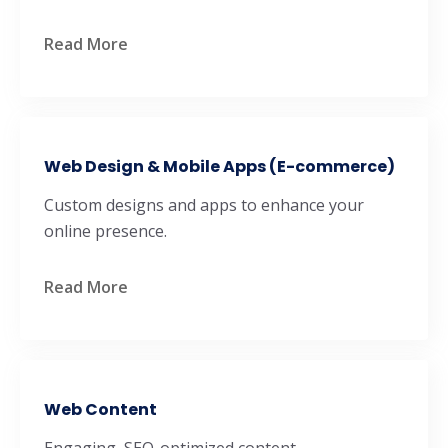
Read More
Web Design & Mobile Apps (E-commerce)
Custom designs and apps to enhance your
online presence.
Read More
Web Content
Engaging, SEO-optimized content.