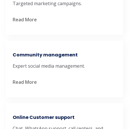
Targeted marketing campaigns.
Read More
Community management
Expert social media management.
Read More
Online Customer support
Chat, WhatsApp support, call centers, and