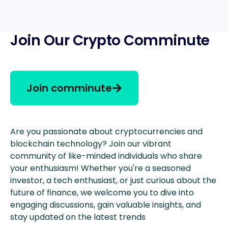
Join Our Crypto Comminute
Join comminute
Are you passionate about cryptocurrencies and
blockchain technology? Join our vibrant
community of like-minded individuals who share
your enthusiasm! Whether you're a seasoned
investor, a tech enthusiast, or just curious about the
future of finance, we welcome you to dive into
engaging discussions, gain valuable insights, and
stay updated on the latest trends