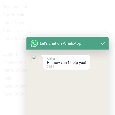
Meet our Team
Our Portfolio
Latest News
Contact Us
Terms & Conditions
Let's chat on WhatsApp
Support
Andres
Privacy Policy
Hi, how can I help you!
23:34
Terms Of Use
Help
Case Studies
Case Study Single
Contact