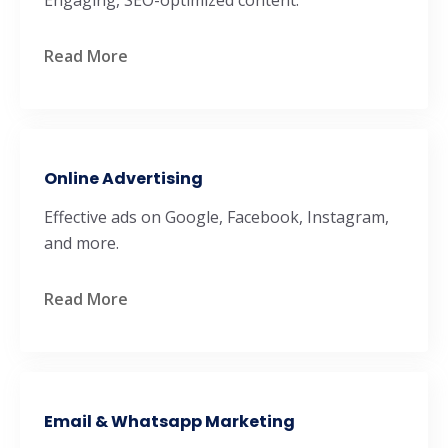
Read More
Online Advertising
Effective ads on Google, Facebook, Instagram,
and more.
Read More
Email & Whatsapp Marketing