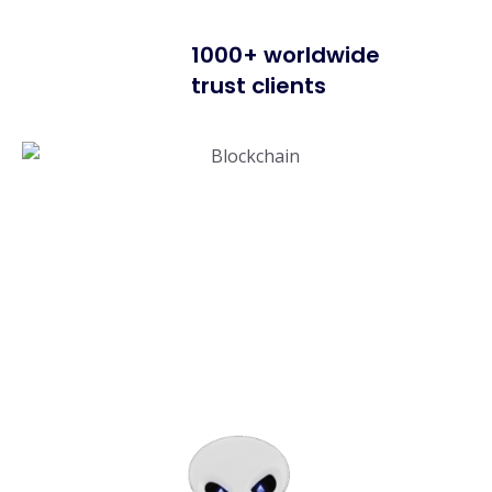
1000+ worldwide
trust clients