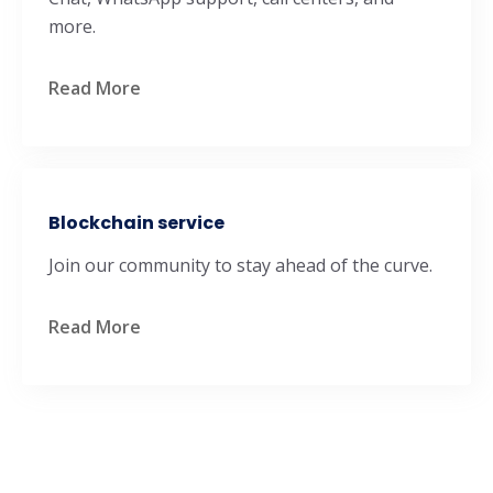
more.
Read More
Blockchain service
Join our community to stay ahead of the curve.
Read More