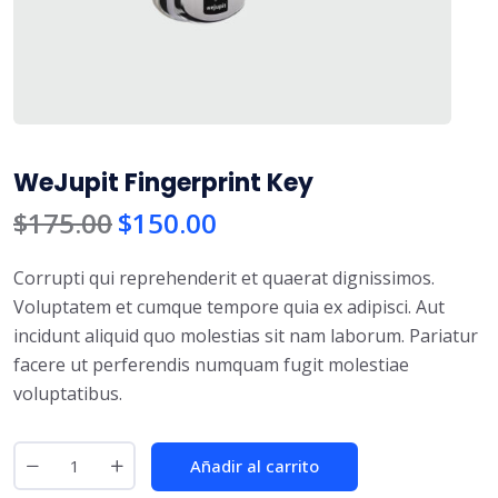
WeJupit Fingerprint Key
$
175.00
$
150.00
Corrupti qui reprehenderit et quaerat dignissimos.
Voluptatem et cumque tempore quia ex adipisci. Aut
incidunt aliquid quo molestias sit nam laborum. Pariatur
facere ut perferendis numquam fugit molestiae
voluptatibus.
Añadir al carrito