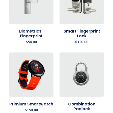
Biometrics-
Smart Fingerprint
Fingerprint
Lock
$
56.00
$
120.00
Primium Smartwatch
Combination
Padlock
$
150.00