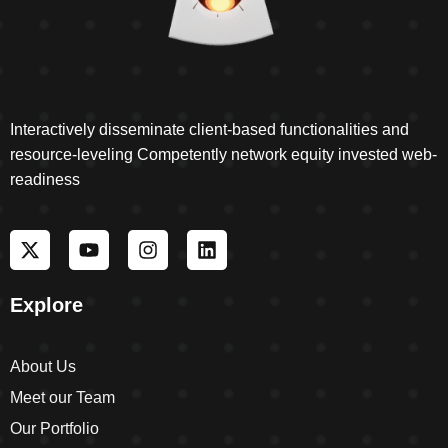
Interactively disseminate client-based functionalities and
resource-leveling Competently network equity invested web-
readiness
Explore
About Us
Meet our Team
Our Portfolio