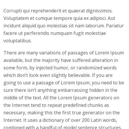
Corrupti qui reprehenderit et quaerat dignissimos.
Voluptatem et cumque tempore quia ex adipisci. Aut
incidunt aliquid quo molestias sit nam laborum. Pariatur
facere ut perferendis numquam fugit molestiae
voluptatibus.
There are many variations of passages of Lorem Ipsum
available, but the majority have suffered alteration in
some form, by injected humor, or randomized words
which don’t look even slightly believable. If you are
going to use a passage of Lorem Ipsum, you need to be
sure there isn’t anything embarrassing hidden in the
middle of the text. All the Lorem Ipsum generators on
the Internet tend to repeat predefined chunks as
necessary, making this the first true generator on the
Internet. It uses a dictionary of over 200 Latin words,
combined with a handful of model sentence structures,