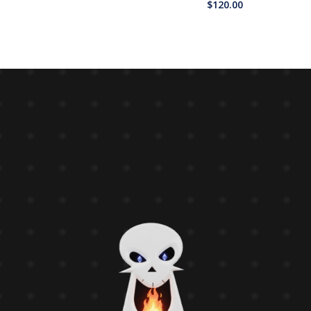
$
120.00