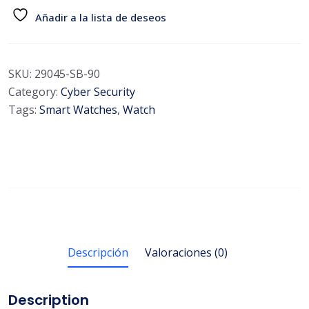
Añadir a la lista de deseos
SKU:
29045-SB-90
Category:
Cyber Security
Tags:
Smart Watches
,
Watch
Descripción
Valoraciones (0)
Description