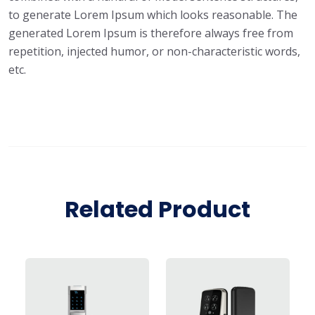
to generate Lorem Ipsum which looks reasonable. The
generated Lorem Ipsum is therefore always free from
repetition, injected humor, or non-characteristic words,
etc.
Related Product