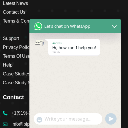
Latest News
Contact Us
Terms & Conditions
Let's chat on WhatsApp
Support
Andres
Hi, how can I help you!
Privacy Policy
14:26
Terms Of Use
Help
Case Studies
Case Study Single
Contact
+1(919)-230-4318
undefine
"+chaty_settings.lang.emoji_picker+"
WhatsApp Message
info@pipsagent.online