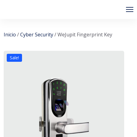
PIPSAGENT
Inicio
/
Cyber Security
/ WeJupit Fingerprint Key
Sale!