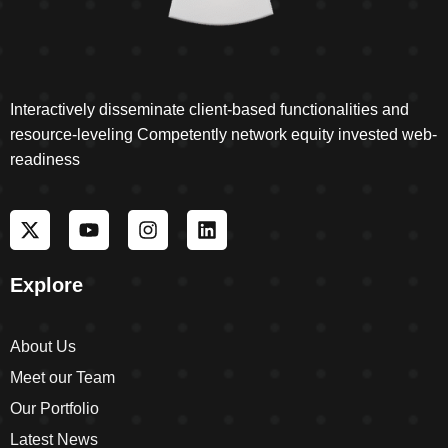
Interactively disseminate client-based functionalities and
resource-leveling Competently network equity invested web-
readiness
Explore
About Us
Meet our Team
Our Portfolio
Latest News