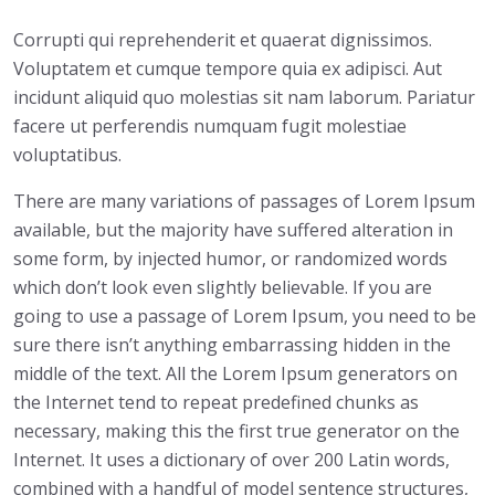
Corrupti qui reprehenderit et quaerat dignissimos.
Voluptatem et cumque tempore quia ex adipisci. Aut
incidunt aliquid quo molestias sit nam laborum. Pariatur
facere ut perferendis numquam fugit molestiae
voluptatibus.
There are many variations of passages of Lorem Ipsum
available, but the majority have suffered alteration in
some form, by injected humor, or randomized words
which don’t look even slightly believable. If you are
going to use a passage of Lorem Ipsum, you need to be
sure there isn’t anything embarrassing hidden in the
middle of the text. All the Lorem Ipsum generators on
the Internet tend to repeat predefined chunks as
necessary, making this the first true generator on the
Internet. It uses a dictionary of over 200 Latin words,
combined with a handful of model sentence structures,