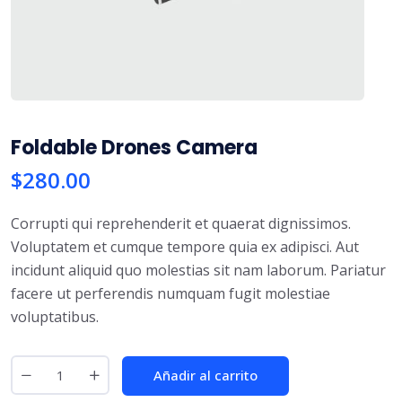
Foldable Drones Camera
$
280.00
Corrupti qui reprehenderit et quaerat dignissimos.
Voluptatem et cumque tempore quia ex adipisci. Aut
incidunt aliquid quo molestias sit nam laborum. Pariatur
facere ut perferendis numquam fugit molestiae
voluptatibus.
Añadir al carrito