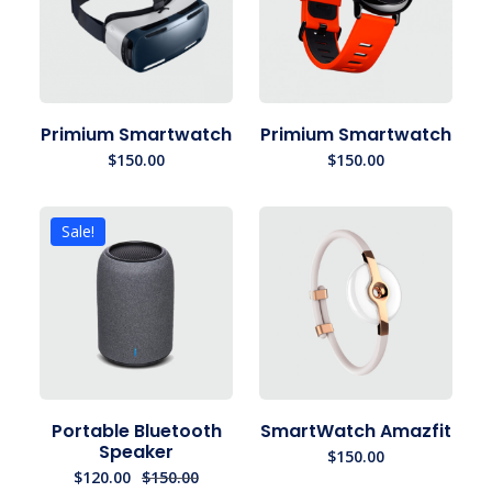
Primium Smartwatch
Primium Smartwatch
$
150.00
$
150.00
Sale!
Portable Bluetooth
SmartWatch Amazfit
Speaker
$
150.00
$
120.00
$
150.00