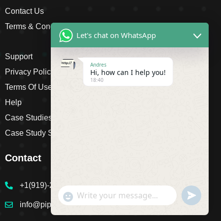
Contact Us
Terms & Conditions
Let's chat on WhatsApp
Support
Andres
Hi, how can I help you!
Privacy Policy
18:40
Terms Of Use
Help
Case Studies
Case Study Single
Contact
+1(919)-230-4318
undefine
"+chaty_settings.lang.emoji_picker+"
WhatsApp Message
info@pipsagent.online