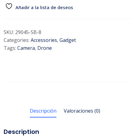
Añadir a la lista de deseos
SKU:
29045-SB-8
Categories:
Accessories
,
Gadget
Tags:
Camera
,
Drone
Descripción
Valoraciones (0)
Description