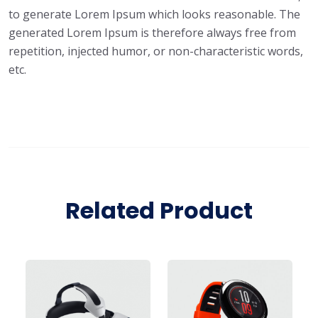
to generate Lorem Ipsum which looks reasonable. The
generated Lorem Ipsum is therefore always free from
repetition, injected humor, or non-characteristic words,
etc.
Related Product