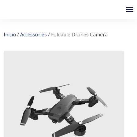
PIPSAGENT
Inicio
/
Accessories
/ Foldable Drones Camera