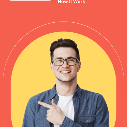
How It Work