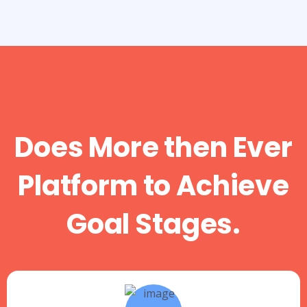
Does More then Ever
Platform to Achieve
Goal Stages.