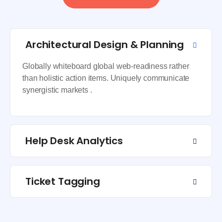
Architectural Design & Planning
Globally whiteboard global web-readiness rather
than holistic action items. Uniquely communicate
synergistic markets .
Help Desk Analytics
Ticket Tagging