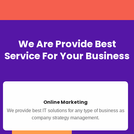
We Are Provide Best
Service For Your Business
Online Marketing
We provide best IT solutions for any type of business as
company strategy management.