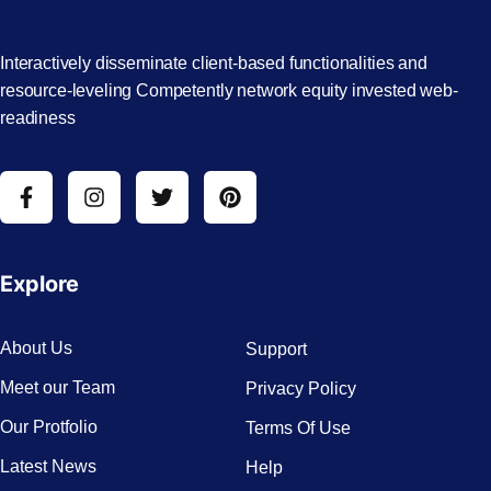
Interactively disseminate client-based functionalities and
resource-leveling Competently network equity invested web-
readiness
Explore
About Us
Support
Meet our Team
Privacy Policy
Our Protfolio
Terms Of Use
Latest News
Help