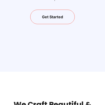
Get Started
We Craft Beautiful &