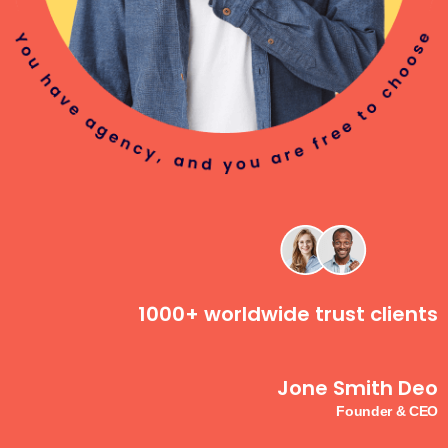
1000+ worldwide trust clients
Jone Smith Deo
Founder & CEO