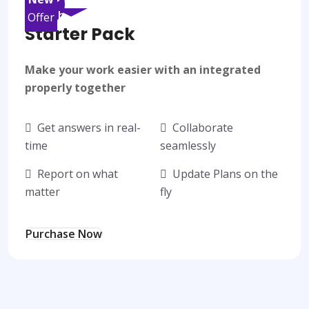
/month
Offer
Starter Pack
Make your work easier with an integrated
properly together
Get answers in real-
Collaborate
time
seamlessly
Report on what
Update Plans on the
matter
fly
Purchase Now