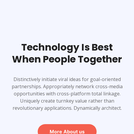
Technology Is Best
When People Together
Distinctively initiate viral ideas for goal-oriented
partnerships. Appropriately network cross-media
opportunities with cross-platform total linkage.
Uniquely create turnkey value rather than
revolutionary applications. Dynamically architect.
More About us