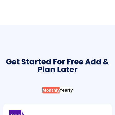
Creative Ventures
App Design
Capturing Moments
Get Started For Free Add &
Plan Later
Monthly
Yearly
54
$