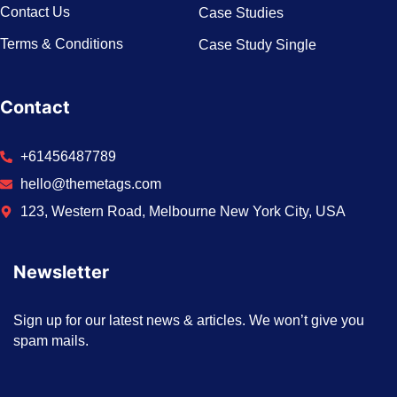
Contact Us
Case Studies
Terms & Conditions
Case Study Single
Contact
+61456487789
hello@themetags.com
123, Western Road, Melbourne New York City, USA
Newsletter
Sign up for our latest news & articles. We won’t give you
spam mails.