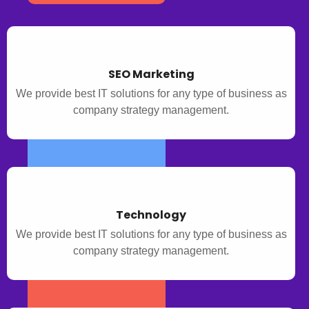
SEO Marketing
We provide best IT solutions for any type of business as
company strategy management.
Technology
We provide best IT solutions for any type of business as
company strategy management.