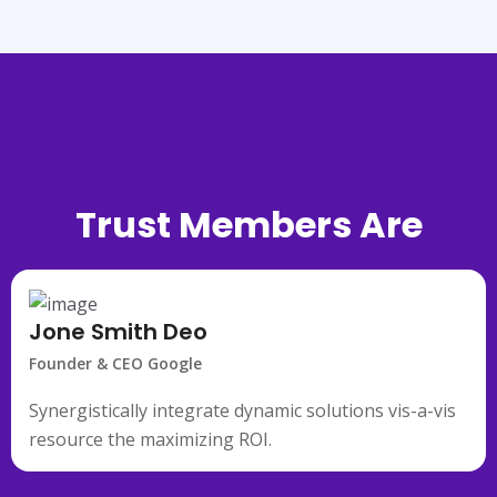
Trust Members Are
Saying
Jone Smith Deo
Founder & CEO Google
Synergistically integrate dynamic solutions vis-a-vis
resource the maximizing ROI.