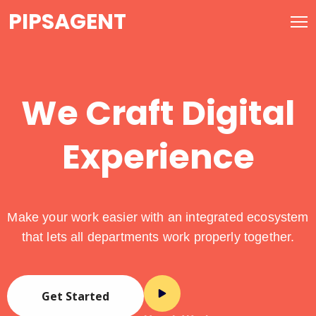
PIPSAGENT
We Craft Digital
Experience
Make your work easier with an integrated ecosystem
that lets all departments work properly together.
Get Started