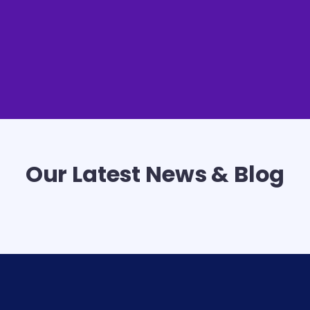
Our Latest News & Blog