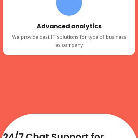
Advanced analytics
We provide best IT solutions for type of business
as company
24/7 Chat Support for