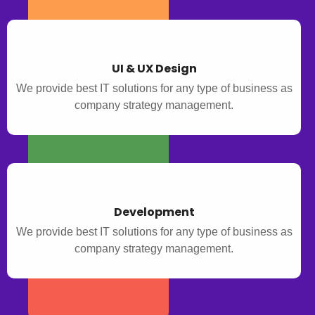
UI & UX Design
We provide best IT solutions for any type of business as
company strategy management.
Development
We provide best IT solutions for any type of business as
company strategy management.