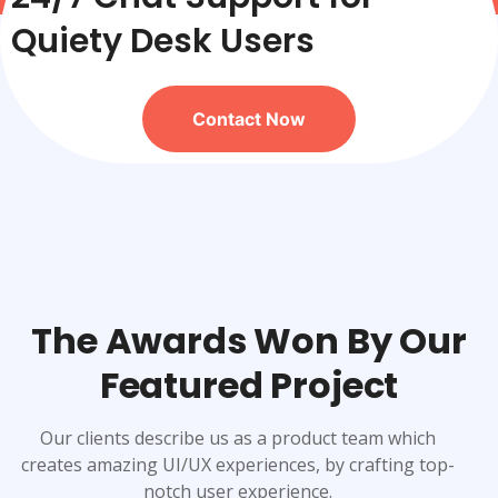
Quiety Desk Users
Contact Now
The Awards Won By Our
Featured Project
Our clients describe us as a product team which
creates amazing UI/UX experiences, by crafting top-
notch user experience.