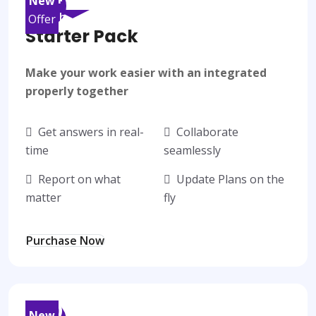
New
/month
Offer
Starter Pack
Make your work easier with an integrated
properly together
Get answers in real-
Collaborate
time
seamlessly
Report on what
Update Plans on the
matter
fly
Purchase Now
50
$
New