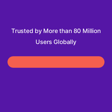
Trusted by More than 80 Million
Users Globally