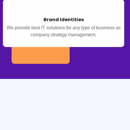
Brand Identities
We provide best IT solutions for any type of business as
company strategy management.