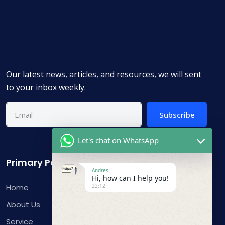
Our latest news, articles, and resources, we will sent
to your inbox weekly.
Subscribe
Let's chat on WhatsApp
Primary Pages
Andres
Hi, how can I help you!
Home
22:12
About Us
Service