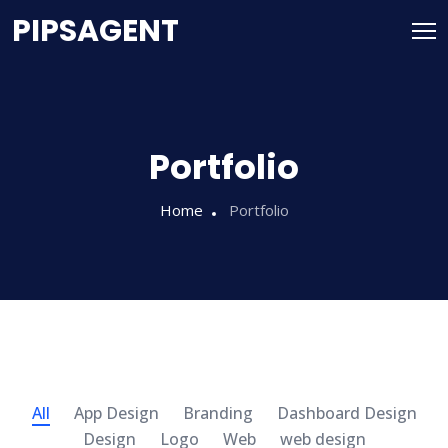
PIPSAGENT
Portfolio
Home
Portfolio
All
App Design
Branding
Dashboard Design
Design
Logo
Web
web design