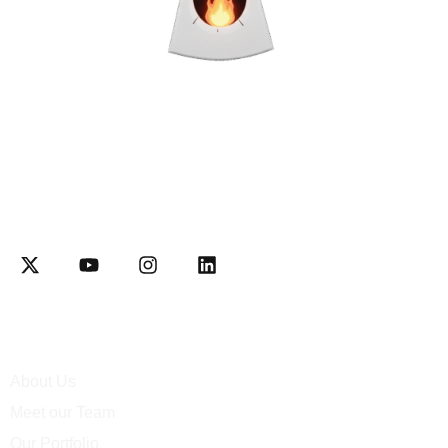
Interactively disseminate client-based functionalities and
resource-leveling Competently network equity invested web-
readiness
Explore
About Us
Meet our Team
Our Portfolio