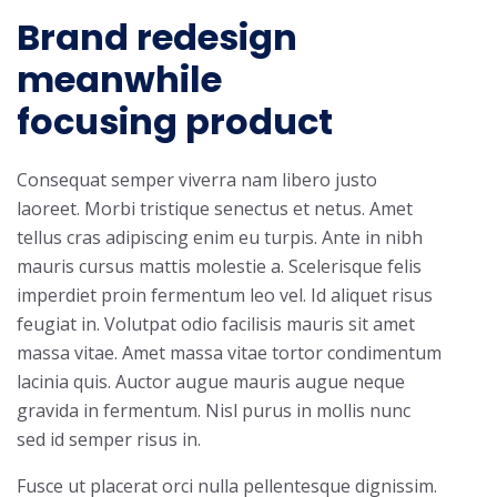
Brand redesign
meanwhile
focusing product
Consequat semper viverra nam libero justo
laoreet. Morbi tristique senectus et netus. Amet
tellus cras adipiscing enim eu turpis. Ante in nibh
mauris cursus mattis molestie a. Scelerisque felis
imperdiet proin fermentum leo vel. Id aliquet risus
feugiat in. Volutpat odio facilisis mauris sit amet
massa vitae. Amet massa vitae tortor condimentum
lacinia quis. Auctor augue mauris augue neque
gravida in fermentum. Nisl purus in mollis nunc
sed id semper risus in.
Fusce ut placerat orci nulla pellentesque dignissim.