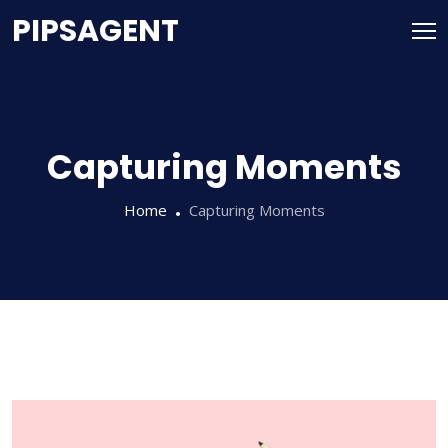
PIPSAGENT
Capturing Moments
Home
Capturing Moments