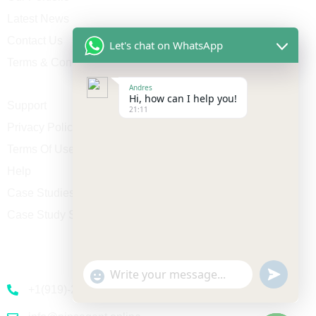
Latest News
Contact Us
Let's chat on WhatsApp
Terms & Conditions
Andres
Hi, how can I help you!
Support
21:11
Privacy Policy
Terms Of Use
Help
Case Studies
Case Study Single
Contact
undefine
"+chaty_settings.lang.emoji_picker+"
WhatsApp Message
+1(919)-230-4318