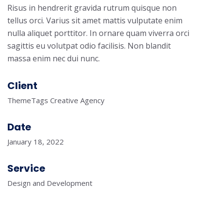
Risus in hendrerit gravida rutrum quisque non
tellus orci. Varius sit amet mattis vulputate enim
nulla aliquet porttitor. In ornare quam viverra orci
sagittis eu volutpat odio facilisis. Non blandit
massa enim nec dui nunc.
Client
ThemeTags Creative Agency
Date
January 18, 2022
Service
Design and Development