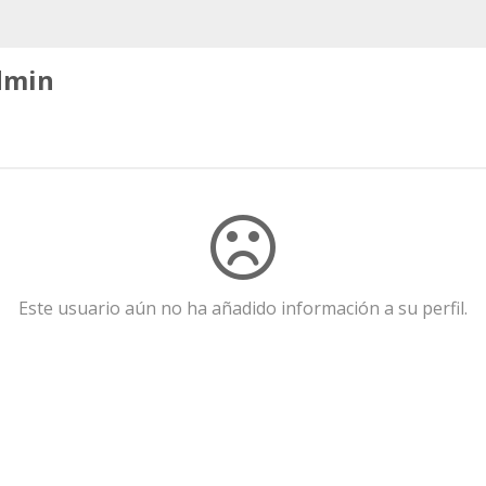
dmin
Este usuario aún no ha añadido información a su perfil.