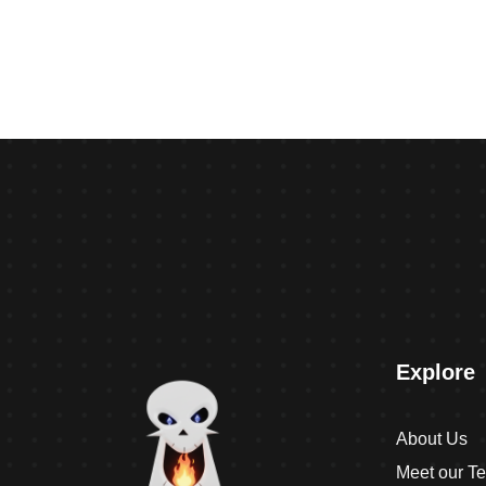
Explore
About Us
Meet our T