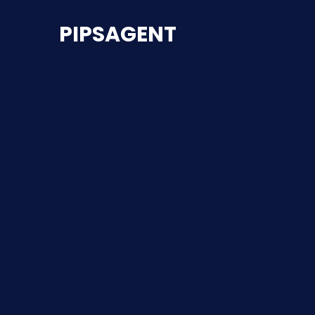
PIPSAGENT