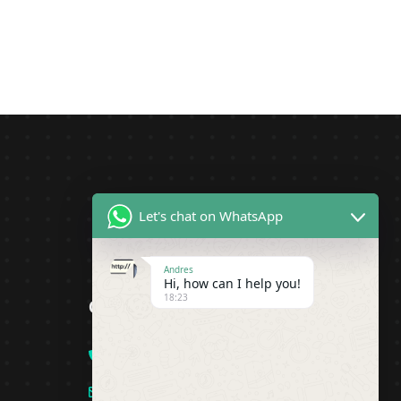
Let's chat on WhatsApp
Andres
Hi, how can I help you!
18:23
Contact
+1(919)-230-4318
info@pipsagent.online