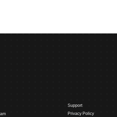
Support
Privacy Policy
eam