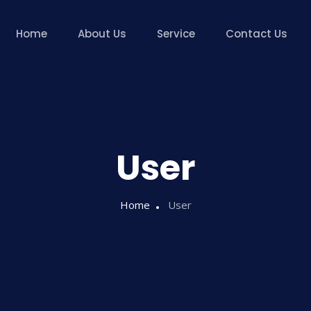
Home
About Us
Service
Contact Us
User
Home
User