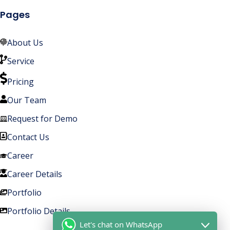
Pages
About Us
Service
Pricing
Our Team
Request for Demo
Contact Us
Career
Career Details
Portfolio
Portfolio Details
Let's chat on WhatsApp