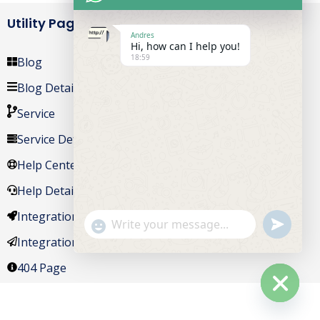
Utility Pages
Andres
Hi, how can I help you!
18:59
Blog
Blog Details
Service
Service Details
Help Center
Help Details
Integrations
undefine
"+chaty_settings.lang.emoji_picker+"
WhatsApp Message
Integrations Details
404 Page
Hide ch