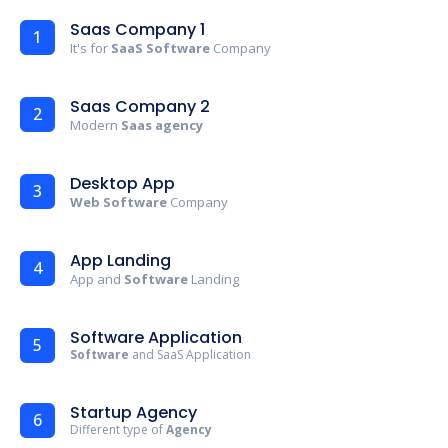
Saas Company 1
1
It's for
SaaS Software
Company
Saas Company 2
2
Modern
Saas agency
Desktop App
3
Web Software
Company
App Landing
4
App and
Software
Landing
Software Application
5
Software
and SaaS Application
Startup Agency
6
Different type of
Agency