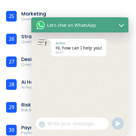
Marketing
25
Quiety
Marketing
Demo
Let's chat on WhatsApp
Strategy
26
Quiety
Strategy
Demo
Andres
Hi, how can I help you!
06:01
Design Agency
27
Quiety
Strategy
Demo
Ai Home
28
Ai Home Demo
Risk Management
29
Risk Management Demo
undefine
"+chaty_settings.lang.emoji_picker+"
WhatsApp Message
Payment Gateway
30
Payment Gateway Demo