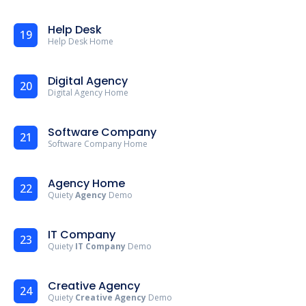
Help Desk
19
Help Desk Home
Digital Agency
20
Digital Agency Home
Software Company
21
Software Company Home
Agency Home
22
Quiety
Agency
Demo
IT Company
23
Quiety
IT Company
Demo
Creative Agency
24
Quiety
Creative Agency
Demo