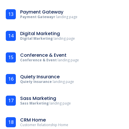
Payment Gateway
13
Payment Gatewayr
landing page
Digital Marketing
14
Digital Marketing
landing page
Conference & Event
15
Conference & Event
landing page
Quiety Insurance
16
Quiety Insurance
landing page
Sass Marketing
17
Sass Marketing
landing page
CRM Home
18
Customer Relationship Home