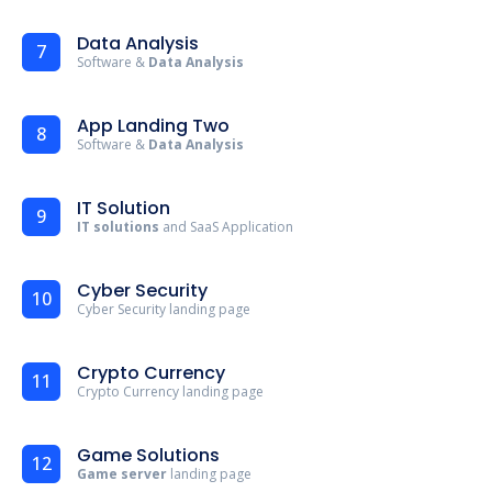
Data Analysis
7
Software &
Data Analysis
App Landing Two
8
Software &
Data Analysis
IT Solution
9
IT solutions
and SaaS Application
Cyber Security
10
Cyber Security landing page
Crypto Currency
11
Crypto Currency landing page
Game Solutions
12
Game server
landing page