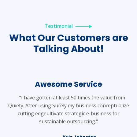
Testimonial
What Our
Customers are
Talking About!
Awesome Service
“I have gotten at least 50 times the value from
Quiety. After using Surely my business conceptualize
cutting edgeultivate strategic e-business for
sustainable outsourcing."
Kyle Johnston