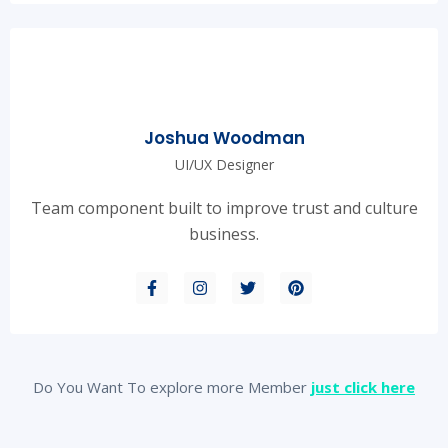
Joshua Woodman
UI/UX Designer
Team component built to improve trust and culture
business.
Do You Want To explore more Member
just click here