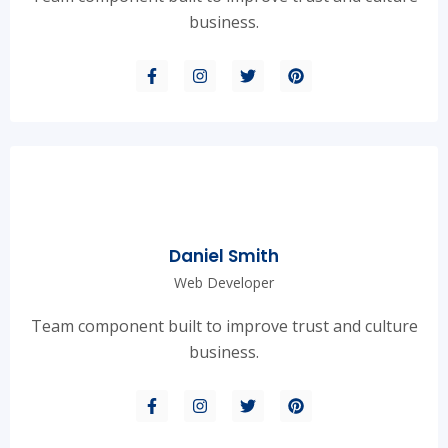
business.
Daniel Smith
Web Developer
Team component built to improve trust and culture
business.