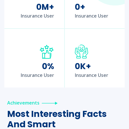
0
M+
0
+
Insurance User
Insurance User
0
%
0
K+
Insurance User
Insurance User
Achievements
Most Interesting Facts
And Smart