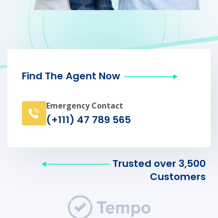
Find The Agent Now
Emergency Contact
(+111) 47 789 565
Trusted over 3,500
Customers