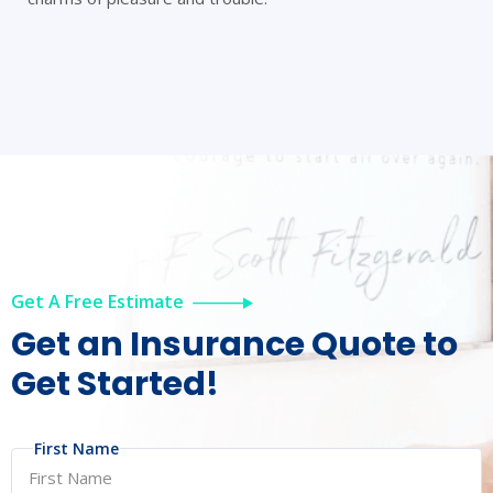
Get A Free Estimate
Get an Insurance
Quote to
Get Started!
First Name