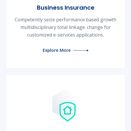
Business Insurance
Competently seize performance based growth
multidisciplinary total linkage. change for
customized e-services applications.
Explore More