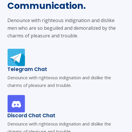
Communication.
Denounce with righteous indignation and dislike
men who are so beguiled and demoralized by the
charms of pleasure and trouble.
Telegram Chat
Denounce with righteous indignation and dislike the
charms of pleasure and trouble.
Discord Chat Chat
Denounce with righteous indignation and dislike the
charms of pleasure and trouble.