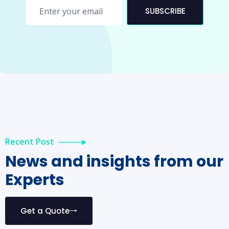
SUBSCRIBE
Recent Post
News and insights from our
Experts
Get a Quote