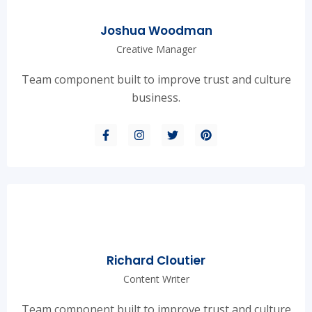
Joshua Woodman
Creative Manager
Team component built to improve trust and culture
business.
Richard Cloutier
Content Writer
Team component built to improve trust and culture