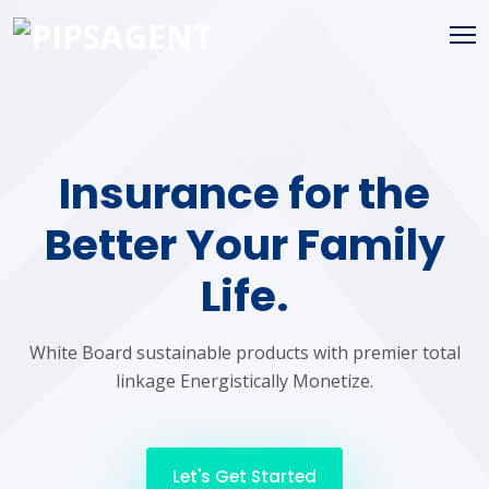
Insurance for the
Better Your Family
Life.
White Board sustainable products with premier total
linkage Energistically Monetize.
Let's Get Started