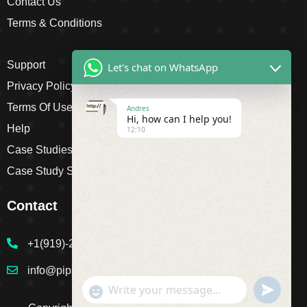
Contact Us
Terms & Conditions
Support
Let's chat on WhatsApp
Privacy Policy
Terms Of Use
Andres
Hi, how can I help you!
Help
12:10
Case Studies
Case Study Single
Contact
+1(919)-230-4318
info@pipsagent.online
undefine
"+chaty_settings.lang.emoji_picker+"
WhatsApp Message