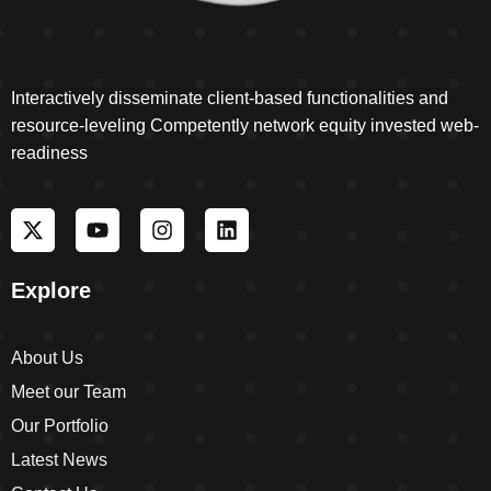
Interactively disseminate client-based functionalities and
resource-leveling Competently network equity invested web-
readiness
Explore
About Us
Meet our Team
Our Portfolio
Latest News