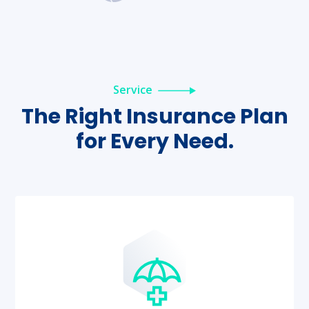
Service
The Right Insurance Plan
for
Every Need.