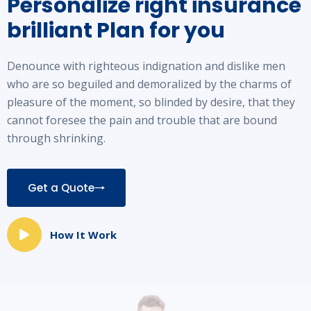
Personalize right insurance
brilliant
Plan for you
Denounce with righteous indignation and dislike men
who are so beguiled and demoralized by the charms of
pleasure of the moment, so blinded by desire, that they
cannot foresee the pain and trouble that are bound
through shrinking.
Get a Quote
How It Work