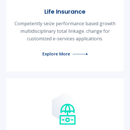
Life Insurance
Competently seize performance based growth
multidisciplinary total linkage. change for
customized e-services applications.
Explore More