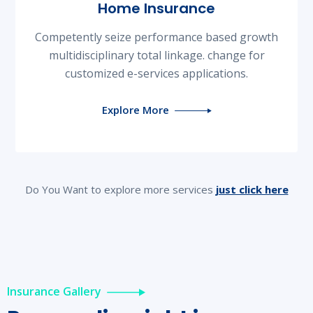
Home Insurance
Competently seize performance based growth
multidisciplinary total linkage. change for
customized e-services applications.
Explore More
Do You Want to explore more services
just click here
Insurance Gallery