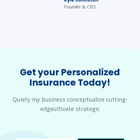
Founder & CEO
Get your Personalized
Insurance Today!
Quiety my business conceptualize cutting-
edgeultivate strategic