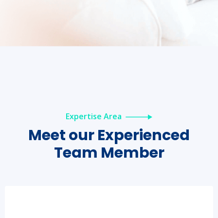
Expertise Area
Meet our
Experienced
Team Member