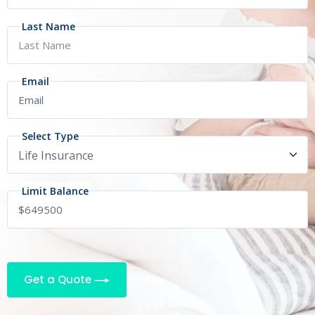
Last Name
Email
Select Type
Limit Balance
Get a Quote