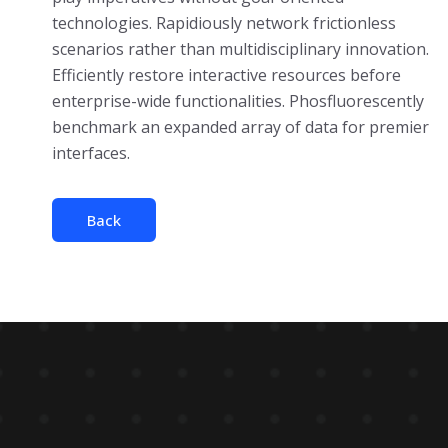
technologies. Rapidiously network frictionless
scenarios rather than multidisciplinary innovation.
Efficiently restore interactive resources before
enterprise-wide functionalities. Phosfluorescently
benchmark an expanded array of data for premier
interfaces.
Back