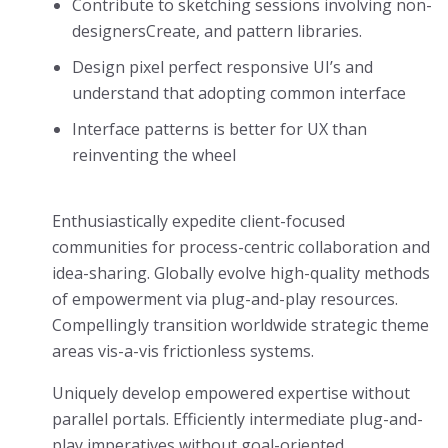
Contribute to sketching sessions involving non-
designersCreate, and pattern libraries.
Design pixel perfect responsive UI’s and
understand that adopting common interface
Interface patterns is better for UX than
reinventing the wheel
Enthusiastically expedite client-focused
communities for process-centric collaboration and
idea-sharing. Globally evolve high-quality methods
of empowerment via plug-and-play resources.
Compellingly transition worldwide strategic theme
areas vis-a-vis frictionless systems.
Uniquely develop empowered expertise without
parallel portals. Efficiently intermediate plug-and-
play imperatives without goal-oriented