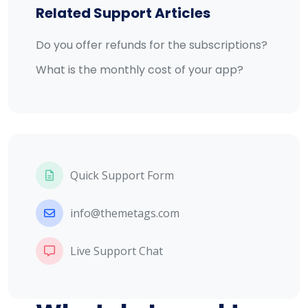
Related Support Articles
Do you offer refunds for the subscriptions?
What is the monthly cost of your app?
Quick Support Form
info@themetags.com
Live Support Chat