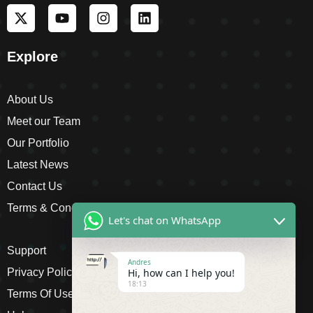
Explore
About Us
Meet our Team
Our Portfolio
Latest News
Contact Us
Terms & Conditions
Let's chat on WhatsApp
Support
Andres
Privacy Policy
Hi, how can I help you!
18:13
Terms Of Use