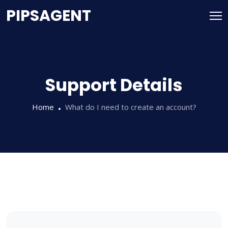
PIPSAGENT
Support Details
Home
What do I need to create an account?