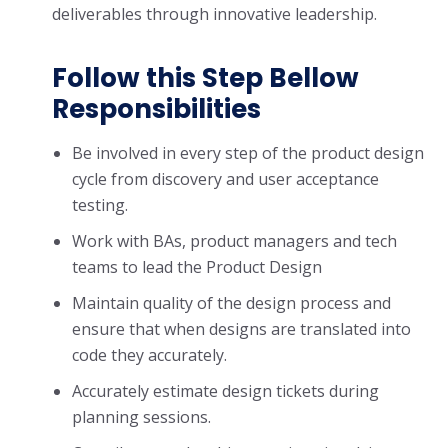
deliverables through innovative leadership.
Follow this Step Bellow
Responsibilities
Be involved in every step of the product design
cycle from discovery and user acceptance
testing.
Work with BAs, product managers and tech
teams to lead the Product Design
Maintain quality of the design process and
ensure that when designs are translated into
code they accurately.
Accurately estimate design tickets during
planning sessions.