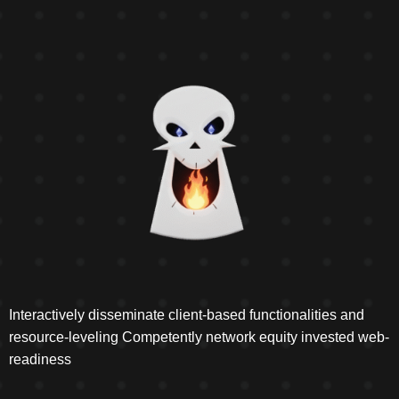
Interactively disseminate client-based functionalities and
resource-leveling Competently network equity invested web-
readiness