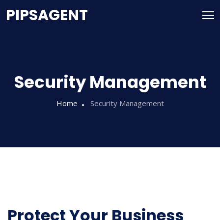
PIPSAGENT
Security Management
Home
Security Management
Protect Your Business