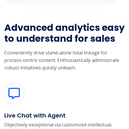
Advanced analytics easy
to understand for sales
Conveniently drive stand-alone total linkage for
process-centric content. Enthusiastically administrate
robust initiatives quickly unleash.
Live Chat with Agent
Objectively exceptional via customized intellectual.