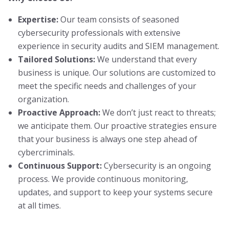
Expertise:
Our team consists of seasoned
cybersecurity professionals with extensive
experience in security audits and SIEM management.
Tailored Solutions:
We understand that every
business is unique. Our solutions are customized to
meet the specific needs and challenges of your
organization.
Proactive Approach:
We don’t just react to threats;
we anticipate them. Our proactive strategies ensure
that your business is always one step ahead of
cybercriminals.
Continuous Support:
Cybersecurity is an ongoing
process. We provide continuous monitoring,
updates, and support to keep your systems secure
at all times.