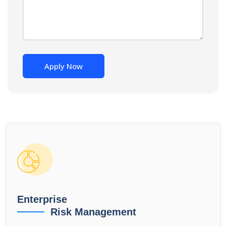
Enterprise
Risk Management