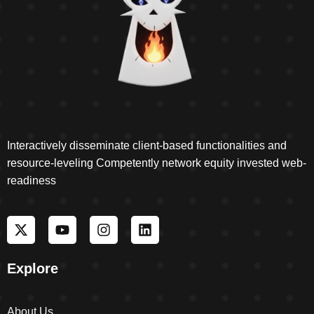
Interactively disseminate client-based functionalities and
resource-leveling Competently network equity invested web-
readiness
Explore
About Us