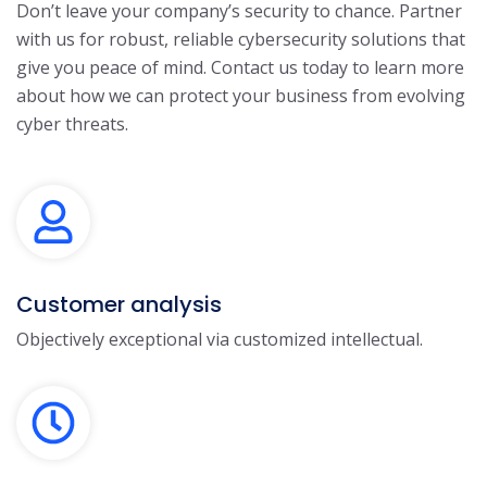
Don’t leave your company’s security to chance. Partner
with us for robust, reliable cybersecurity solutions that
give you peace of mind. Contact us today to learn more
about how we can protect your business from evolving
cyber threats.
Customer analysis
Objectively exceptional via customized intellectual.