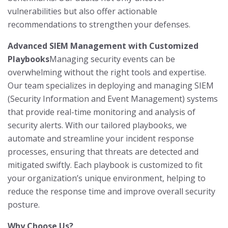
vulnerabilities but also offer actionable
recommendations to strengthen your defenses.
Advanced SIEM Management with Customized
Playbooks
Managing security events can be
overwhelming without the right tools and expertise.
Our team specializes in deploying and managing SIEM
(Security Information and Event Management) systems
that provide real-time monitoring and analysis of
security alerts. With our tailored playbooks, we
automate and streamline your incident response
processes, ensuring that threats are detected and
mitigated swiftly. Each playbook is customized to fit
your organization’s unique environment, helping to
reduce the response time and improve overall security
posture.
Why Choose Us?