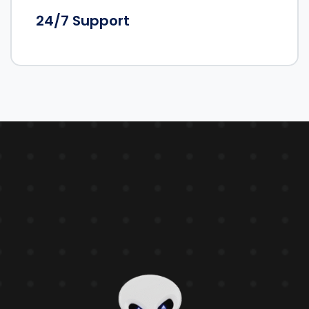
24/7 Support