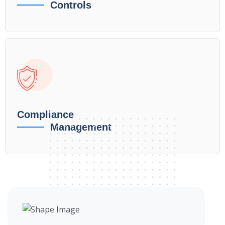
Controls
Compliance
Management