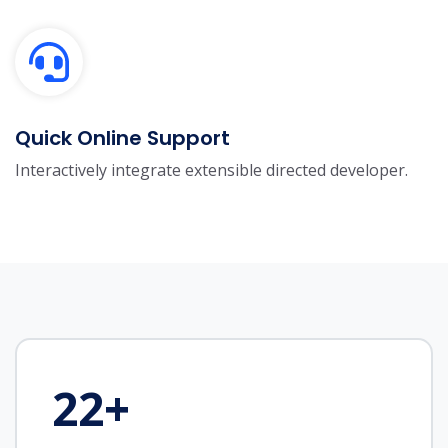
Quick Online Support
Interactively integrate extensible directed developer.
22
+