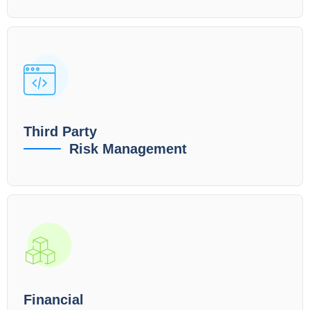
Third Party
Risk Management
Financial