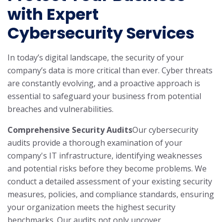
with Expert
Cybersecurity Services
In today’s digital landscape, the security of your
company’s data is more critical than ever. Cyber threats
are constantly evolving, and a proactive approach is
essential to safeguard your business from potential
breaches and vulnerabilities.
Comprehensive Security Audits
Our cybersecurity
audits provide a thorough examination of your
company's IT infrastructure, identifying weaknesses
and potential risks before they become problems. We
conduct a detailed assessment of your existing security
measures, policies, and compliance standards, ensuring
your organization meets the highest security
benchmarks. Our audits not only uncover