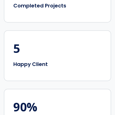
Completed Projects
5
Happy Client
90
%