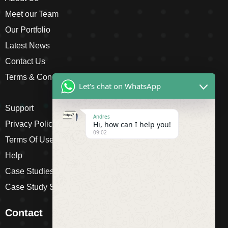
Meet our Team
Our Portfolio
Latest News
Contact Us
Terms & Conditions
Let's chat on WhatsApp
Support
Andres
Privacy Policy
Hi, how can I help you!
09:02
Terms Of Use
Help
Case Studies
Case Study Single
Contact