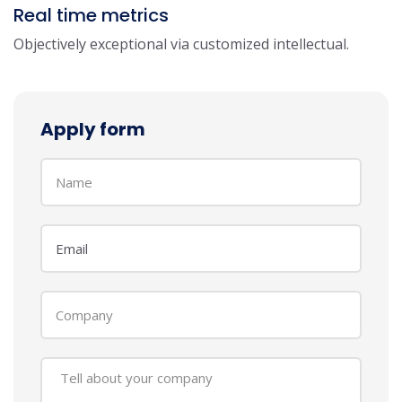
Real time metrics
Objectively exceptional via customized intellectual.
Apply form