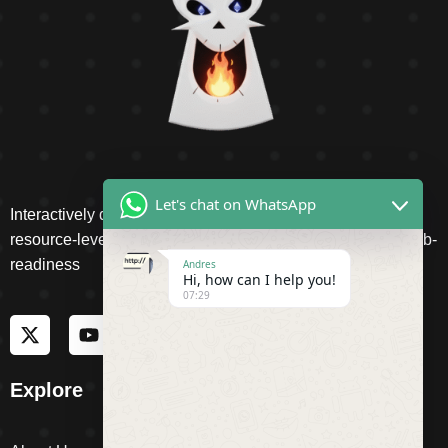
Let's chat on WhatsApp
Interactively disseminate client-based functionalities and
resource-leveling Competently network equity invested web-
readiness
Andres
Hi, how can I help you!
07:29
Explore