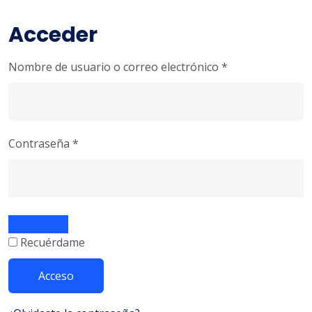
Acceder
Nombre de usuario o correo electrónico
*
Contraseña
*
Recuérdame
Acceso