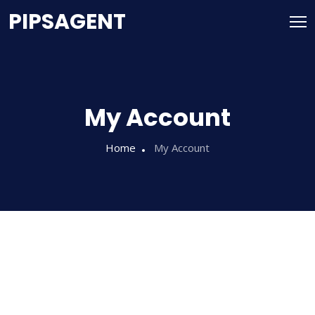
PIPSAGENT
My Account
Home
My Account