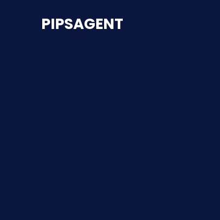
PIPSAGENT