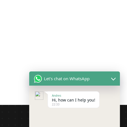
Let's chat on WhatsApp
Andres
Hi, how can I help you!
22:33