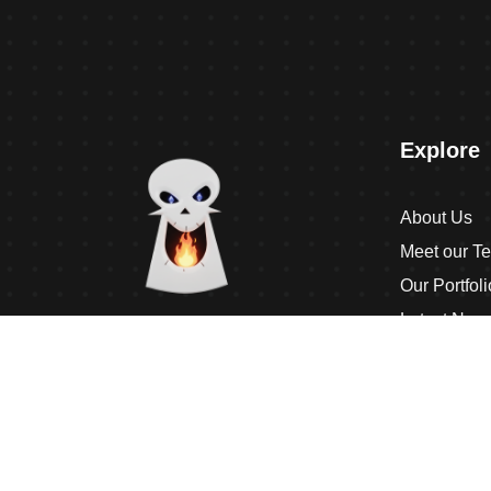
Explore
About Us
Meet our T
Our Portfoli
Latest New
Contact Us
Interactively disseminate client-based
Terms & Co
functionalities and resource-leveling
Competently network equity invested web-
readiness