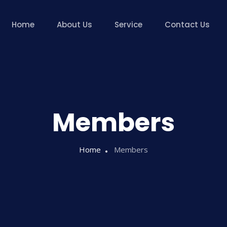
Home
About Us
Service
Contact Us
Members
Home
Members