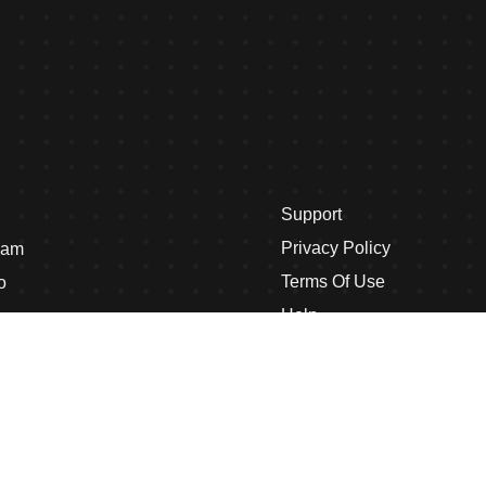
Support
Privacy Policy
eam
Terms Of Use
o
Help
s
Case Studies
Case Study Single
nditions