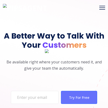
A Better Way to Talk With
Your
Customers
Be available right where your customers need it, and
give your team the automatically.
Try For Free