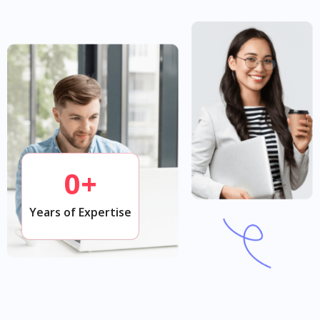
0
+
Years of Expertise