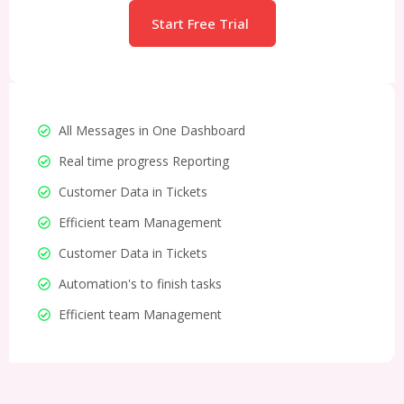
Start Free Trial
All Messages in One Dashboard
Real time progress Reporting
Customer Data in Tickets
Efficient team Management
Customer Data in Tickets
Automation's to finish tasks
Efficient team Management