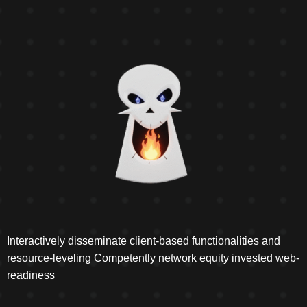
Interactively disseminate client-based functionalities and
resource-leveling Competently network equity invested web-
readiness