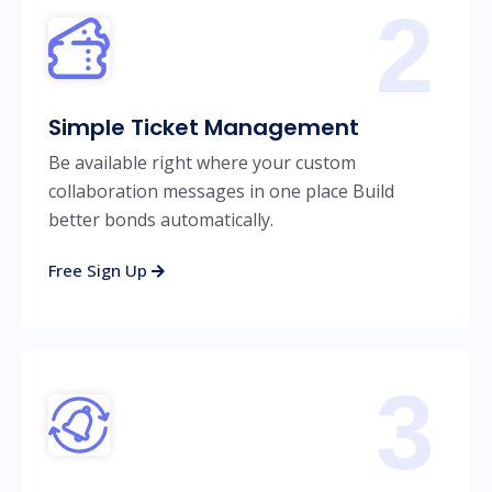
2
Simple Ticket Management
Be available right where your custom
collaboration messages in one place Build
better bonds automatically.
Free Sign Up
3