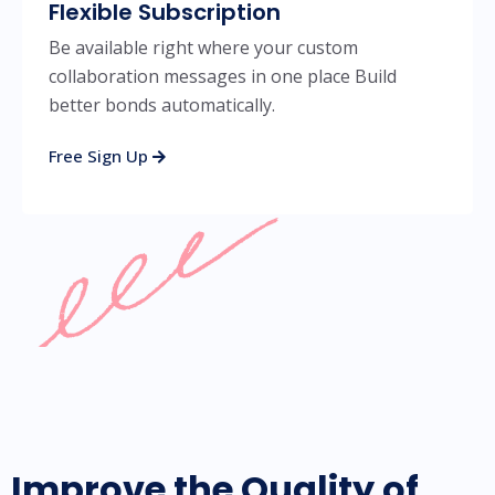
Flexible Subscription
Be available right where your custom
collaboration messages in one place Build
better bonds automatically.
Free Sign Up
Improve the Quality of