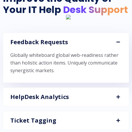
Your IT Help
Desk Support
Feedback Requests
Globally whiteboard global web-readiness rather
than holistic action items. Uniquely communicate
synergistic markets.
HelpDesk Analytics
Ticket Tagging