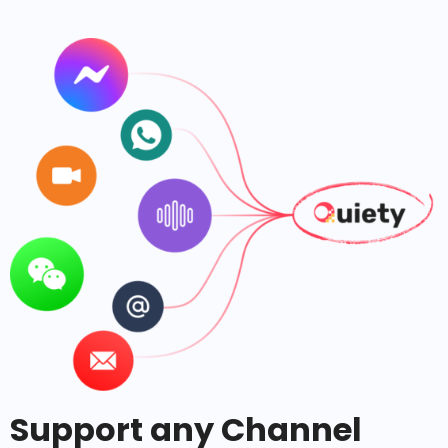
Support any Channel