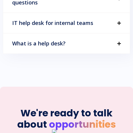
questions
IT help desk for internal teams
What is a help desk?
We're ready to talk
about
opportunities