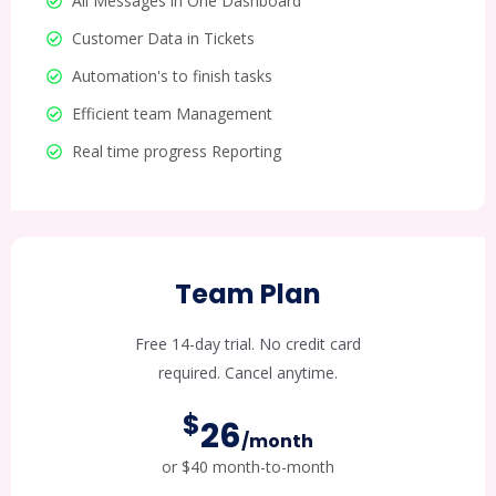
All Messages in One Dashboard
Customer Data in Tickets
Automation's to finish tasks
Efficient team Management
Real time progress Reporting
Team Plan
Free 14-day trial. No credit card
required. Cancel anytime.
$
26
/month
or $40 month-to-month