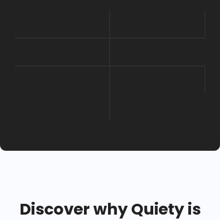
Discover why Quiety is