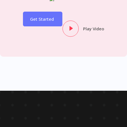
Get Started
Play Video