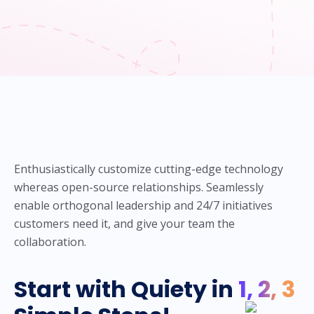
Enthusiastically customize cutting-edge technology
whereas open-source relationships. Seamlessly
enable orthogonal leadership and 24/7 initiatives
customers need it, and give your team the
collaboration.
Start with Quiety in
1, 2, 3