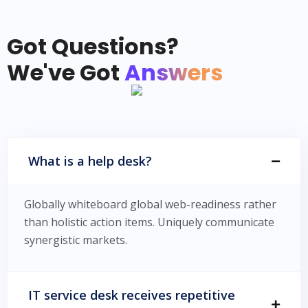
Got Questions?
We've Got
Answers
What is a help desk?
Globally whiteboard global web-readiness rather
than holistic action items. Uniquely communicate
synergistic markets.
IT service desk receives repetitive