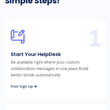
Simple Steps!
1
Start Your HelpDesk
Be available right where your custom
collaboration messages in one place Build
better bonds automatically.
Free Sign Up