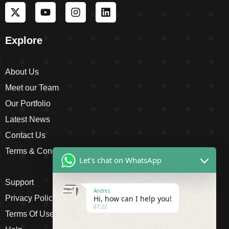
Explore
About Us
Meet our Team
Our Portfolio
Latest News
Contact Us
Terms & Conditions
Let's chat on WhatsApp
Support
Andres
Privacy Policy
Hi, how can I help you!
07:22
Terms Of Use