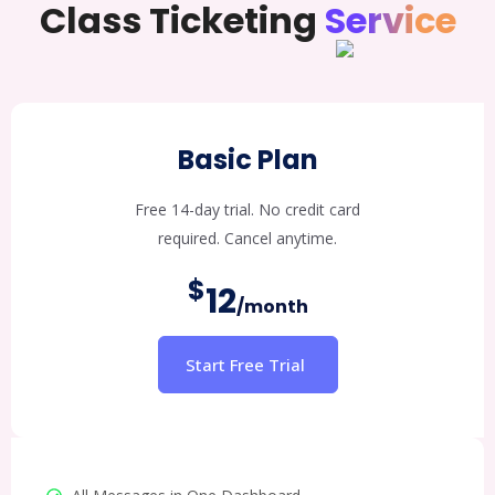
Class Ticketing
Service
Basic Plan
Free 14-day trial. No credit card
required. Cancel anytime.
$
12
/month
Start Free Trial