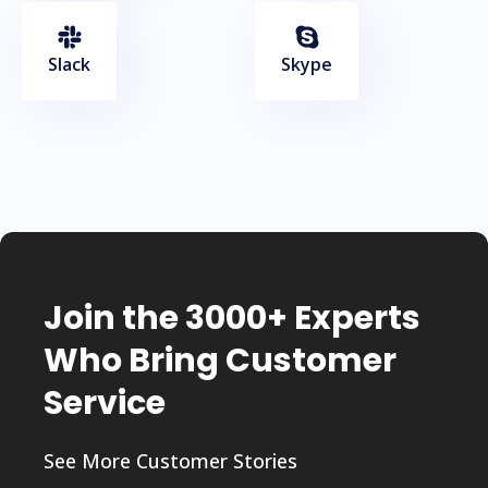
Slack
Skype
Join the 3000+ Experts
Who Bring Customer
Service
See More Customer Stories