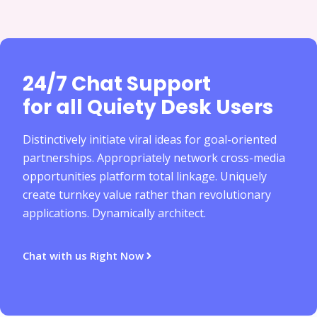
24/7 Chat Support
for all Quiety Desk Users
Distinctively initiate viral ideas for goal-oriented
partnerships. Appropriately network cross-media
opportunities platform total linkage. Uniquely
create turnkey value rather than revolutionary
applications. Dynamically architect.
Chat with us Right Now