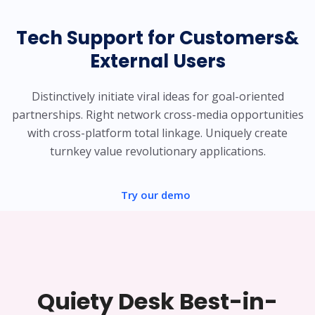
Tech Support for Customers&
External Users
Distinctively initiate viral ideas for goal-oriented
partnerships. Right network cross-media opportunities
with cross-platform total linkage. Uniquely create
turnkey value revolutionary applications.
Try our demo
Quiety Desk Best-in-