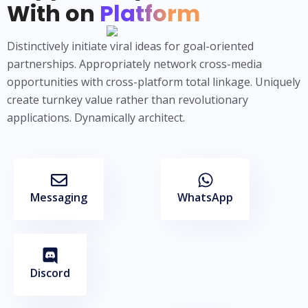
With on
Platform
Distinctively initiate viral ideas for goal-oriented
partnerships. Appropriately network cross-media
opportunities with cross-platform total linkage. Uniquely
create turnkey value rather than revolutionary
applications. Dynamically architect.
Messaging
WhatsApp
Discord