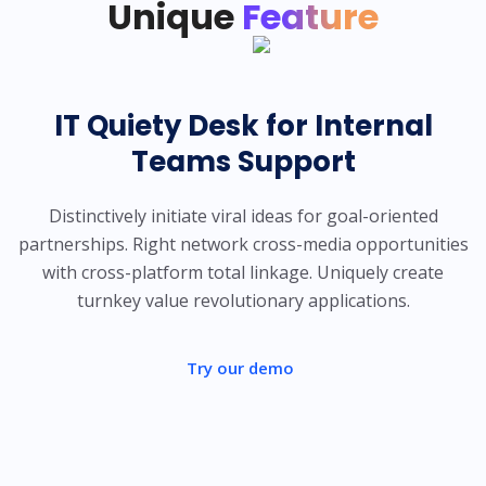
Unique
Feature
IT Quiety Desk for Internal
Teams Support
Distinctively initiate viral ideas for goal-oriented
partnerships. Right network cross-media opportunities
with cross-platform total linkage. Uniquely create
turnkey value revolutionary applications.
Try our demo