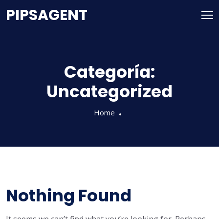
PIPSAGENT
Categoría:
Uncategorized
Home
Nothing Found