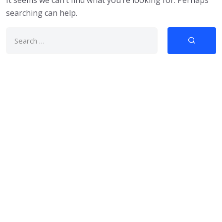
It seems we can’t find what you’re looking for. Perhaps
searching can help.