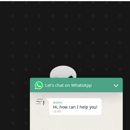
Let's chat on WhatsApp
Andres
Hi, how can I help you!
16:49