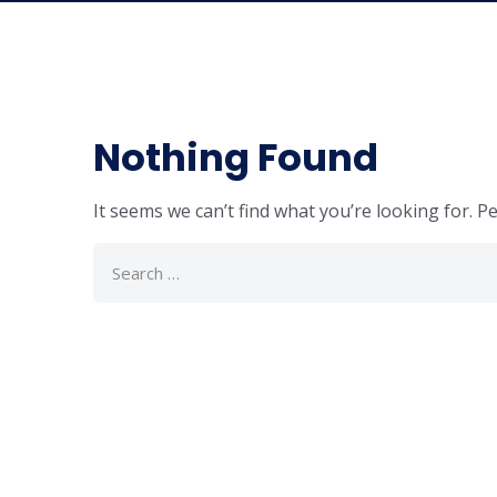
Nothing Found
It seems we can’t find what you’re looking for. P