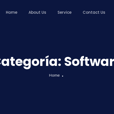
Home
About Us
Service
Contact Us
ategoría:
Softwa
Home