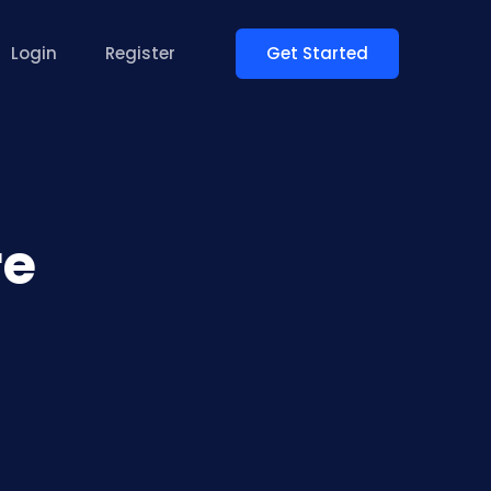
Get Started
Login
Register
re