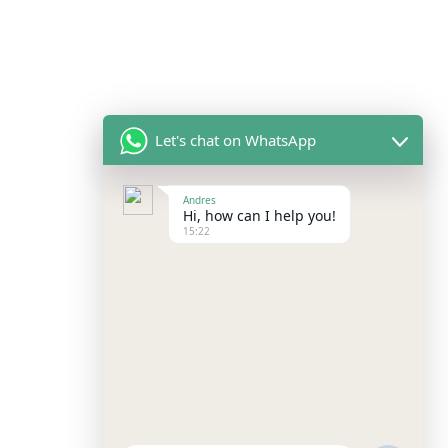
Let's chat on WhatsApp
Andres
Hi, how can I help you!
15:22