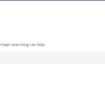
erhaps searching can help.