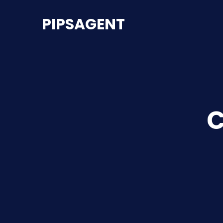
PIPSAGENT
C